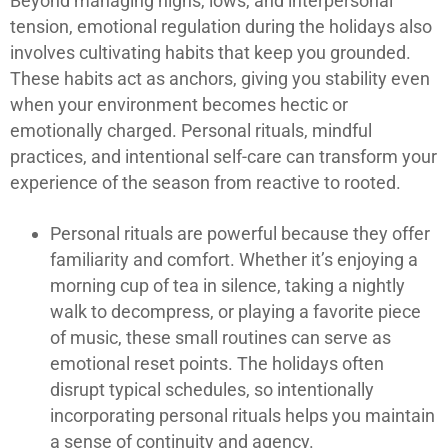
Beyond managing highs, lows, and interpersonal
tension, emotional regulation during the holidays also
involves cultivating habits that keep you grounded.
These habits act as anchors, giving you stability even
when your environment becomes hectic or
emotionally charged. Personal rituals, mindful
practices, and intentional self-care can transform your
experience of the season from reactive to rooted.
Personal rituals are powerful because they offer
familiarity and comfort. Whether it’s enjoying a
morning cup of tea in silence, taking a nightly
walk to decompress, or playing a favorite piece
of music, these small routines can serve as
emotional reset points. The holidays often
disrupt typical schedules, so intentionally
incorporating personal rituals helps you maintain
a sense of continuity and agency.