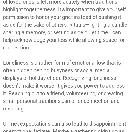
of loved ones is felt more acutely when traditions
highlight togetherness. It’s important to give yourself
permission to honor your grief instead of pushing it
aside for the sake of others. Rituals—lighting a candle,
sharing a memory, or setting aside quiet time—can
help acknowledge your loss while allowing space for
connection.
Loneliness is another form of emotional low that is
often hidden behind busyness or social media
displays of holiday cheer. Recognizing loneliness
doesn’t make it worse; it gives you power to address
it. Reaching out to a friend, volunteering, or creating
small personal traditions can offer connection and
meaning.
Unmet expectations can also lead to disappointment
or emotional fatigue. Maybe a gathering didn’t go as