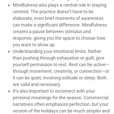
Mindfulness also plays a central role in staying
centred. The practice doesn’t have to be
elaborate; even brief moments of awareness
can make a significant difference. Mindfulness
creates a pause between stimulus and
response, giving you the space to choose how
you want to show up.
Understanding your emotional limits. Rather
than pushing through exhaustion or guilt, give
yourself permission to rest. Rest can be active—
through movement, creativity, or connection—or
it can be quiet, involving solitude or sleep. Both
are valid and necessary.
It’s also important to reconnect with your
personal meanings for the season. Commercial
narratives often emphasize perfection, but your
version of the holidays can be much simpler and