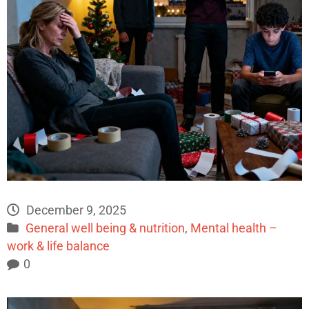
December 9, 2025
General well being & nutrition
,
Mental health –
work & life balance
0