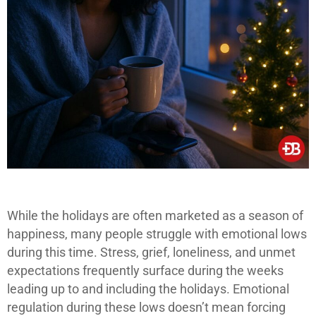
While the holidays are often marketed as a season of
happiness, many people struggle with emotional lows
during this time. Stress, grief, loneliness, and unmet
expectations frequently surface during the weeks
leading up to and including the holidays. Emotional
regulation during these lows doesn’t mean forcing