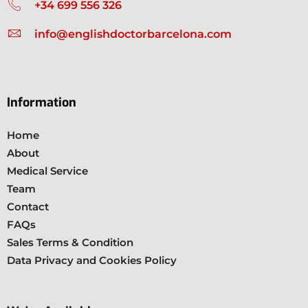
+34 699 556 326
info@englishdoctorbarcelona.com
Information
Home
About
Medical Service
Team
Contact
FAQs
Sales Terms & Condition
Data Privacy and Cookies Policy