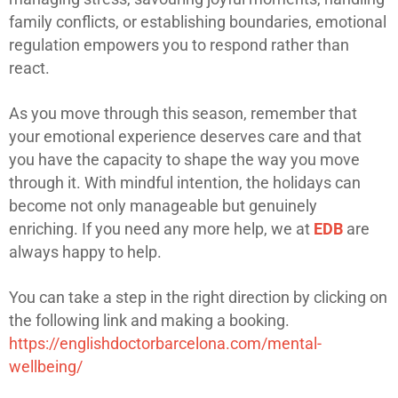
family conflicts, or establishing boundaries, emotional
regulation empowers you to respond rather than
react.
As you move through this season, remember that
your emotional experience deserves care and that
you have the capacity to shape the way you move
through it. With mindful intention, the holidays can
become not only manageable but genuinely
enriching. If you need any more help, we at
EDB
are
always happy to help.
You can take a step in the right direction by clicking on
the following link and making a booking.
https://englishdoctorbarcelona.com/mental-
wellbeing/