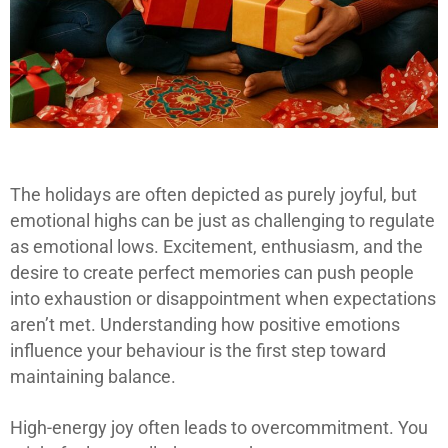
The holidays are often depicted as purely joyful, but
emotional highs can be just as challenging to regulate
as emotional lows. Excitement, enthusiasm, and the
desire to create perfect memories can push people
into exhaustion or disappointment when expectations
aren’t met. Understanding how positive emotions
influence your behaviour is the first step toward
maintaining balance.
High-energy joy often leads to overcommitment. You