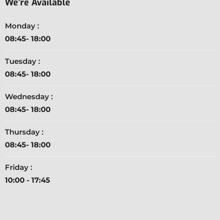
We’re Available
Monday :
08:45- 18:00
Tuesday :
08:45- 18:00
Wednesday :
08:45- 18:00
Thursday :
08:45- 18:00
Friday :
10:00 - 17:45