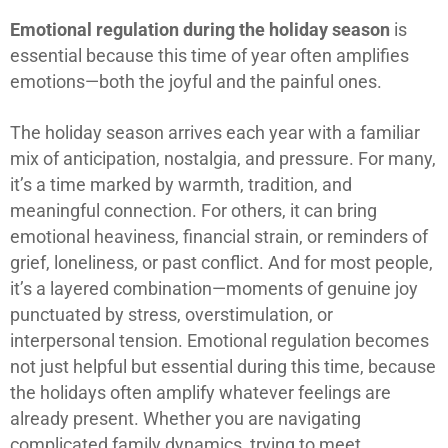
Emotional regulation during the holiday season
is
essential because this time of year often amplifies
emotions—both the joyful and the painful ones.
The holiday season arrives each year with a familiar
mix of anticipation, nostalgia, and pressure. For many,
it’s a time marked by warmth, tradition, and
meaningful connection. For others, it can bring
emotional heaviness, financial strain, or reminders of
grief, loneliness, or past conflict. And for most people,
it’s a layered combination—moments of genuine joy
punctuated by stress, overstimulation, or
interpersonal tension. Emotional regulation becomes
not just helpful but essential during this time, because
the holidays often amplify whatever feelings are
already present. Whether you are navigating
complicated family dynamics, trying to meet