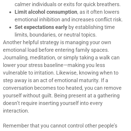
calmer individuals or exits for quick breathers.
Limit alcohol consumption
, as it often lowers
emotional inhibition and increases conflict risk.
Set expectations early
by establishing time
limits, boundaries, or neutral topics.
Another helpful strategy is managing your own
emotional load before entering family spaces.
Journaling, meditation, or simply taking a walk can
lower your stress baseline—making you less
vulnerable to irritation. Likewise, knowing when to
step away is an act of emotional maturity. If a
conversation becomes too heated, you can remove
yourself without guilt. Being present at a gathering
doesn’t require inserting yourself into every
interaction.
Remember that you cannot control other people’s