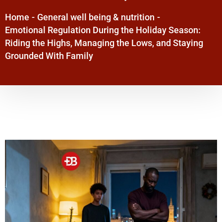
Home
-
General well being & nutrition
-
Emotional Regulation During the Holiday Season:
Riding the Highs, Managing the Lows, and Staying
Grounded With Family