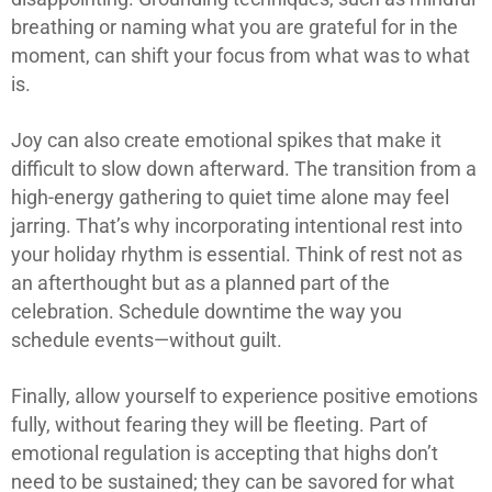
breathing or naming what you are grateful for in the
moment, can shift your focus from what was to what
is.
Joy can also create emotional spikes that make it
difficult to slow down afterward. The transition from a
high-energy gathering to quiet time alone may feel
jarring. That’s why incorporating intentional rest into
your holiday rhythm is essential. Think of rest not as
an afterthought but as a planned part of the
celebration. Schedule downtime the way you
schedule events—without guilt.
Finally, allow yourself to experience positive emotions
fully, without fearing they will be fleeting. Part of
emotional regulation is accepting that highs don’t
need to be sustained; they can be savored for what