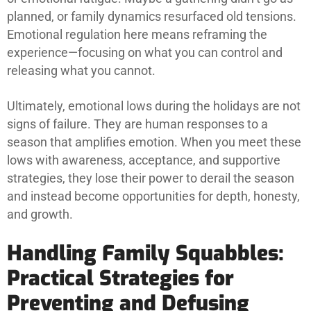
planned, or family dynamics resurfaced old tensions.
Emotional regulation here means reframing the
experience—focusing on what you can control and
releasing what you cannot.
Ultimately, emotional lows during the holidays are not
signs of failure. They are human responses to a
season that amplifies emotion. When you meet these
lows with awareness, acceptance, and supportive
strategies, they lose their power to derail the season
and instead become opportunities for depth, honesty,
and growth.
Handling Family Squabbles:
Practical Strategies for
Preventing and Defusing