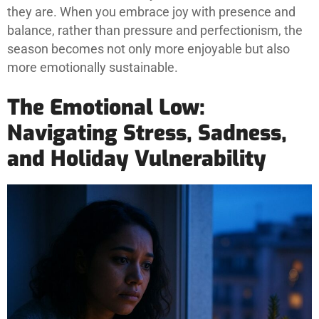
they are. When you embrace joy with presence and
balance, rather than pressure and perfectionism, the
season becomes not only more enjoyable but also
more emotionally sustainable.
The Emotional Low:
Navigating Stress, Sadness,
and Holiday Vulnerability