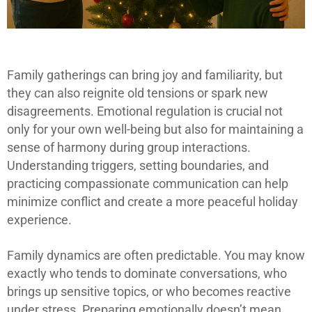
Family gatherings can bring joy and familiarity, but
they can also reignite old tensions or spark new
disagreements. Emotional regulation is crucial not
only for your own well-being but also for maintaining a
sense of harmony during group interactions.
Understanding triggers, setting boundaries, and
practicing compassionate communication can help
minimize conflict and create a more peaceful holiday
experience.
Family dynamics are often predictable. You may know
exactly who tends to dominate conversations, who
brings up sensitive topics, or who becomes reactive
under stress. Preparing emotionally doesn’t mean