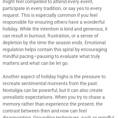
might feel compelled to attend every event,
participate in every tradition, or say yes to every
request. This is especially common if you feel
responsible for ensuring others have a wonderful
holiday. While the intention is kind and generous, it
can result in burnout, frustration, or a sense of
depletion by the time the season ends. Emotional
regulation helps contain this spiral by encouraging
mindful pacing—pausing to evaluate what truly
matters and what can be let go.
Another aspect of holiday highs is the pressure to
recreate sentimental moments from the past.
Nostalgia can be powerful, but it can also create
unrealistic expectations. When you try to chase a
memory rather than experience the present, the
contrast between then and now can feel
disappointing. Grounding techniques, such as mindful