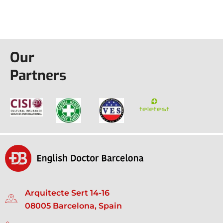
Our
Partners
Arquitecte Sert 14-16
08005 Barcelona, Spain