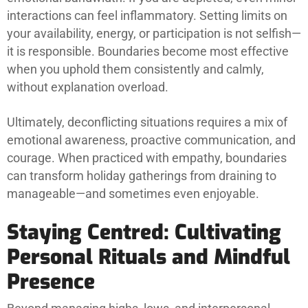
interactions can feel inflammatory. Setting limits on
your availability, energy, or participation is not selfish—
it is responsible. Boundaries become most effective
when you uphold them consistently and calmly,
without explanation overload.
Ultimately, deconflicting situations requires a mix of
emotional awareness, proactive communication, and
courage. When practiced with empathy, boundaries
can transform holiday gatherings from draining to
manageable—and sometimes even enjoyable.
Staying Centred: Cultivating
Personal Rituals and Mindful
Presence