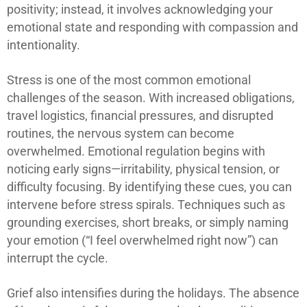
positivity; instead, it involves acknowledging your
emotional state and responding with compassion and
intentionality.
Stress is one of the most common emotional
challenges of the season. With increased obligations,
travel logistics, financial pressures, and disrupted
routines, the nervous system can become
overwhelmed. Emotional regulation begins with
noticing early signs—irritability, physical tension, or
difficulty focusing. By identifying these cues, you can
intervene before stress spirals. Techniques such as
grounding exercises, short breaks, or simply naming
your emotion (“I feel overwhelmed right now”) can
interrupt the cycle.
Grief also intensifies during the holidays. The absence