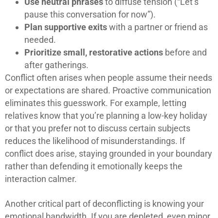
Use neutral phrases
to diffuse tension (“Let’s
pause this conversation for now”).
Plan supportive exits
with a partner or friend as
needed.
Prioritize small, restorative actions
before and
after gatherings.
Conflict often arises when people assume their needs
or expectations are shared. Proactive communication
eliminates this guesswork. For example, letting
relatives know that you’re planning a low-key holiday
or that you prefer not to discuss certain subjects
reduces the likelihood of misunderstandings. If
conflict does arise, staying grounded in your boundary
rather than defending it emotionally keeps the
interaction calmer.
Another critical part of deconflicting is knowing your
emotional bandwidth. If you are depleted, even minor