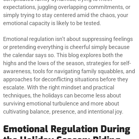
expectations, juggling overlapping commitments, or
simply trying to stay centered amid the chaos, your
emotional capacity is likely to be tested.
Emotional regulation isn’t about suppressing feelings
or pretending everything is cheerful simply because
the calendar says so. This blog explores both the
highs and the lows of the season, strategies for self-
awareness, tools for navigating family squabbles, and
approaches for deconflicting situations before they
escalate. With the right mindset and practical
techniques, the holidays can become less about
surviving emotional turbulence and more about
cultivating balance, presence, and intentional joy.
Emotional Regulation During