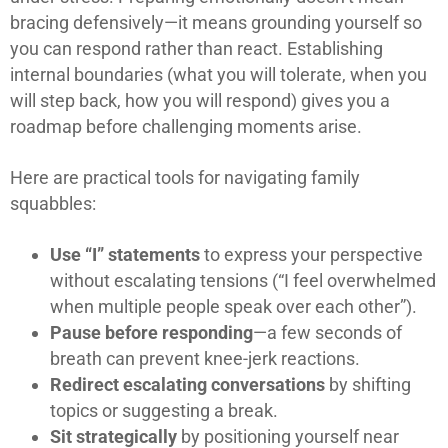
bracing defensively—it means grounding yourself so
you can respond rather than react. Establishing
internal boundaries (what you will tolerate, when you
will step back, how you will respond) gives you a
roadmap before challenging moments arise.
Here are practical tools for navigating family
squabbles:
Use “I” statements
to express your perspective
without escalating tensions (“I feel overwhelmed
when multiple people speak over each other”).
Pause before responding
—a few seconds of
breath can prevent knee-jerk reactions.
Redirect escalating conversations
by shifting
topics or suggesting a break.
Sit strategically
by positioning yourself near