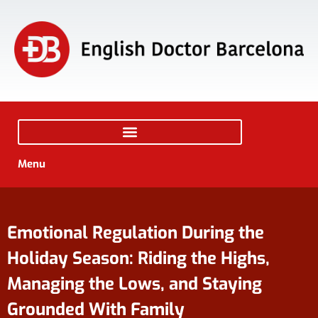
Menu
Emotional Regulation During the
Holiday Season: Riding the Highs,
Managing the Lows, and Staying
Grounded With Family