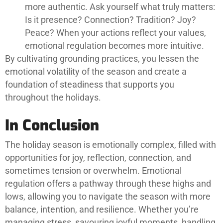
more authentic. Ask yourself what truly matters:
Is it presence? Connection? Tradition? Joy?
Peace? When your actions reflect your values,
emotional regulation becomes more intuitive.
By cultivating grounding practices, you lessen the
emotional volatility of the season and create a
foundation of steadiness that supports you
throughout the holidays.
In Conclusion
The holiday season is emotionally complex, filled with
opportunities for joy, reflection, connection, and
sometimes tension or overwhelm. Emotional
regulation offers a pathway through these highs and
lows, allowing you to navigate the season with more
balance, intention, and resilience. Whether you’re
managing stress, savouring joyful moments, handling