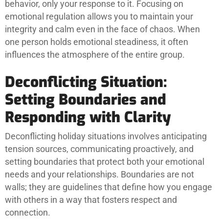
behavior, only your response to it. Focusing on
emotional regulation allows you to maintain your
integrity and calm even in the face of chaos. When
one person holds emotional steadiness, it often
influences the atmosphere of the entire group.
Deconflicting Situation:
Setting Boundaries and
Responding with Clarity
Deconflicting holiday situations involves anticipating
tension sources, communicating proactively, and
setting boundaries that protect both your emotional
needs and your relationships. Boundaries are not
walls; they are guidelines that define how you engage
with others in a way that fosters respect and
connection.