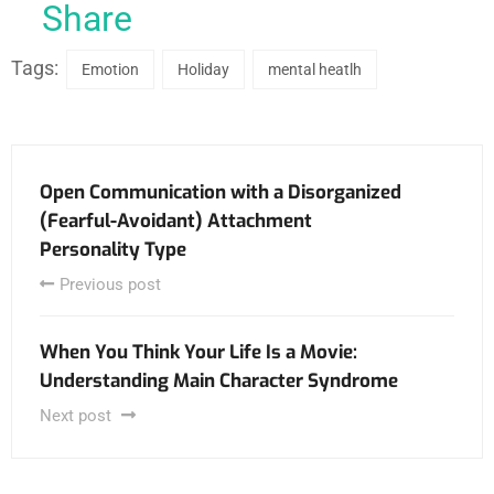
Share
Tags:
Emotion
Holiday
mental heatlh
Open Communication with a Disorganized
(Fearful-Avoidant) Attachment
Personality Type
Previous post
When You Think Your Life Is a Movie:
Understanding Main Character Syndrome
Next post