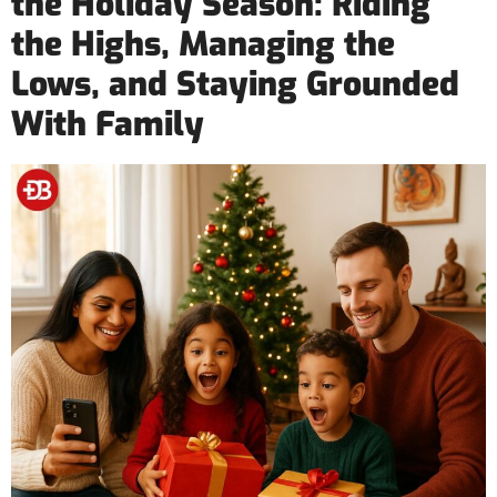
the Holiday Season: Riding
the Highs, Managing the
Lows, and Staying Grounded
With Family