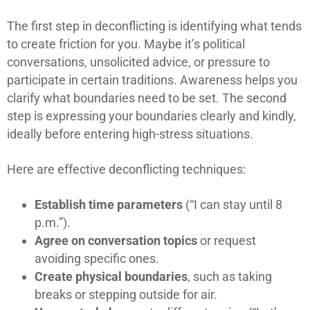
The first step in deconflicting is identifying what tends
to create friction for you. Maybe it’s political
conversations, unsolicited advice, or pressure to
participate in certain traditions. Awareness helps you
clarify what boundaries need to be set. The second
step is expressing your boundaries clearly and kindly,
ideally before entering high-stress situations.
Here are effective deconflicting techniques:
Establish time parameters
(“I can stay until 8
p.m.”).
Agree on conversation topics
or request
avoiding specific ones.
Create physical boundaries
, such as taking
breaks or stepping outside for air.