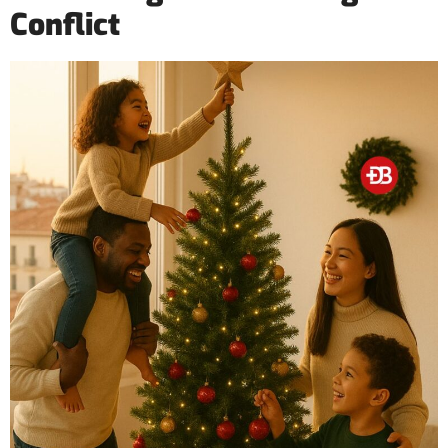
Conflict