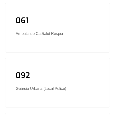
061
Ambulance CatSalut Respon
092
Guàrdia Urbana (Local Police)