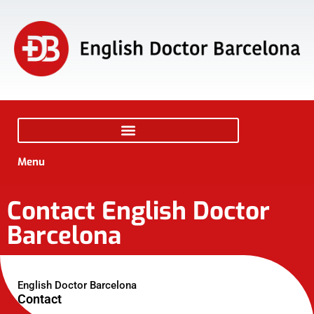
Menu
Contact English Doctor
Barcelona
English Doctor Barcelona
Contact