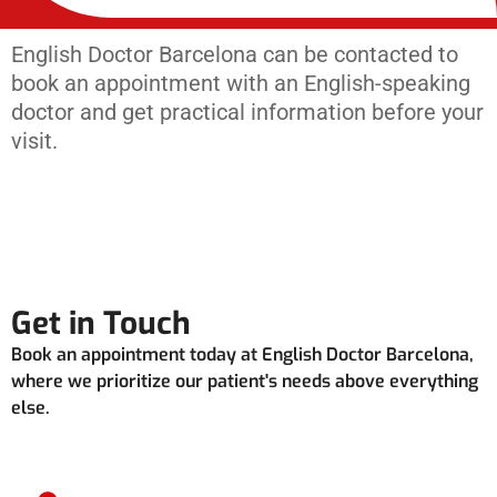
English Doctor Barcelona can be contacted to
book an appointment with an English-speaking
doctor and get practical information before your
visit.
Get in Touch
Book an appointment today at English Doctor Barcelona,
where we prioritize our patient's needs above everything
else.