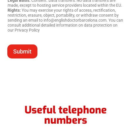
Legal Basis:
Consent. Data transfers: No data transfers are
made, except to hosting service providers located within the EU.
Rights:
You may exercise your rights of access, rectification,
restriction, erasure, object, portability, or withdraw consent by
sending an email to info@englishdoctorbarcelona.com. You can
consult additional detailed information on data protection on
our Privacy Policy
Submit
Useful telephone
numbers