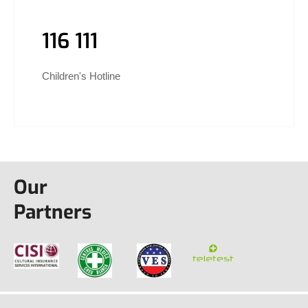
116 111
Children's Hotline
Our
Partners