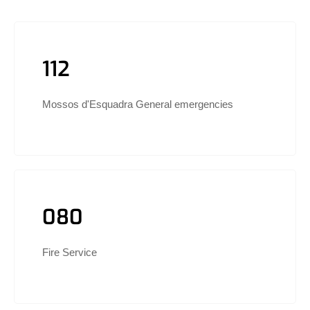
112
Mossos d'Esquadra General emergencies
080
Fire Service