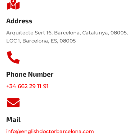
Address
Arquitecte Sert 16, Barcelona, Catalunya, 08005,
LOC 1, Barcelona, ES, 08005
Phone Number
+34 662 29 11 91
Mail
info@englishdoctorbarcelona.com