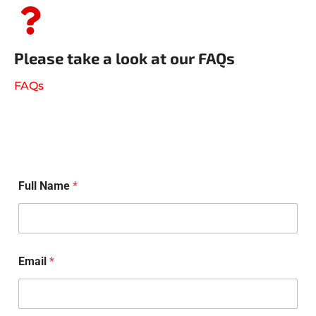
Please take a look at our FAQs
FAQs
Full Name
*
Email
*