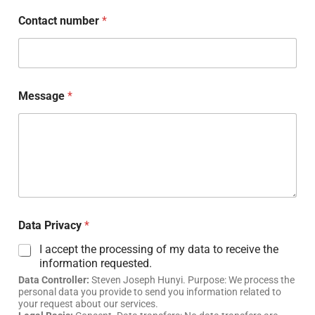
Contact number
*
Message
*
Data Privacy
*
I accept the processing of my data to receive the
information requested.
Data Controller:
Steven Joseph Hunyi. Purpose: We process the
personal data you provide to send you information related to
your request about our services.