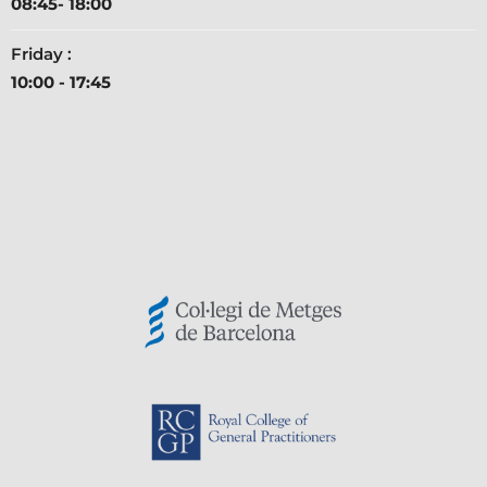
08:45- 18:00
Friday :
10:00 - 17:45