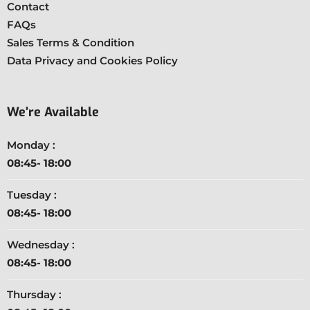
Contact
FAQs
Sales Terms & Condition
Data Privacy and Cookies Policy
We’re Available
Monday :
08:45- 18:00
Tuesday :
08:45- 18:00
Wednesday :
08:45- 18:00
Thursday :