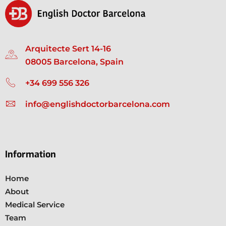
Arquitecte Sert 14-16
08005 Barcelona, Spain
+34 699 556 326
info@englishdoctorbarcelona.com
Information
Home
About
Medical Service
Team