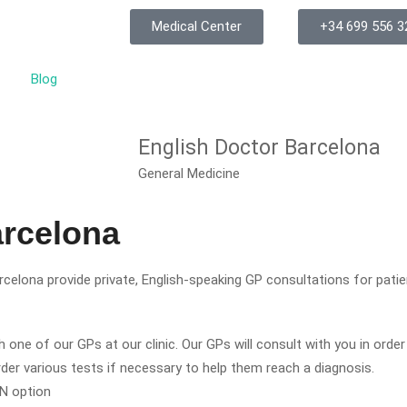
Medical Center
+34 699 556 3
Blog
English Doctor Barcelona
General Medicine
arcelona
celona provide private, English-speaking GP consultations for pati
 one of our GPs at our clinic. Our GPs will consult with you in orde
order various tests if necessary to help them reach a diagnosis.
ON option