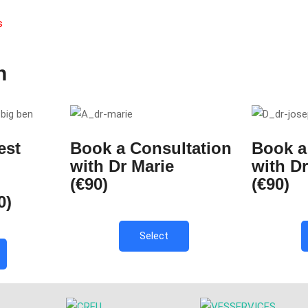
s
n
est
Book a Consultation
Book a
with Dr Marie
with D
(€90)
(€90)
0)
Select