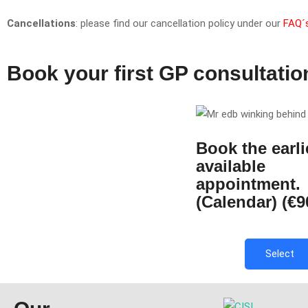
Cancellations
: please find our cancellation policy under our
FAQ´
Book your first GP consultatio
Book the earli
available
appointment.
(Calendar) (€9
Select