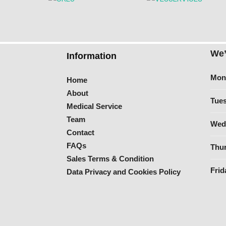
We’
Information
Mon
Home
About
Tues
Medical Service
Team
Wed
Contact
FAQs
Thur
Sales Terms & Condition
Frid
Data Privacy and Cookies Policy