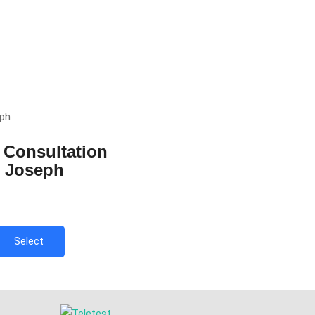
 Consultation
r Joseph
Select