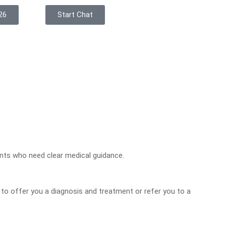
26
Start Chat
ents who need clear medical guidance.
r to offer you a diagnosis and treatment or refer you to a