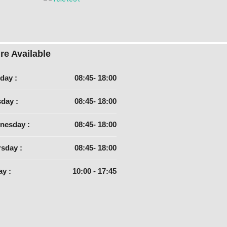
re Available
day :
08:45- 18:00
day :
08:45- 18:00
nesday :
08:45- 18:00
sday :
08:45- 18:00
ay :
10:00 - 17:45