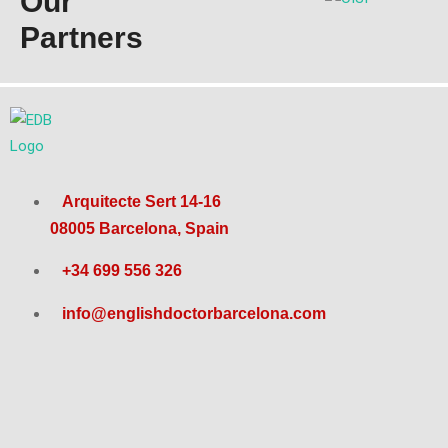
Our
Partners
Arquitecte Sert 14-16
08005 Barcelona, Spain
+34 699 556 326
info@englishdoctorbarcelona.com