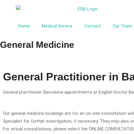
Home
Medical Service
Contact
Our Team
General Medicine
General Practitioner in B
General practitioner Barcelona appointments at English Doctor Bar
Our general medicine bookings are for an on-site consultation with
Specialist for further investigation, if necessary. They may also 
For virtual consultations, please select the ONLINE CONSULTATI