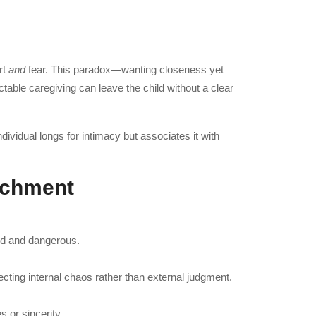
rt
and
fear. This paradox—wanting closeness yet
table caregiving can leave the child without a clear
dividual longs for intimacy but associates it with
achment
red and dangerous.
cting internal chaos rather than external judgment.
 or sincerity.