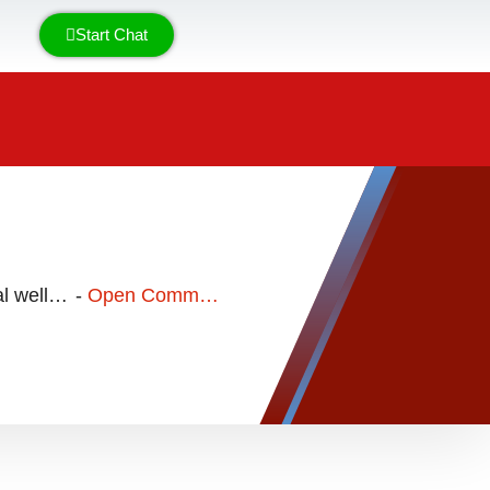
Start Chat
General well being & nutrition
-
Open Communication with a Disorganized (Fearful-Avoidant) Attachment Personality Type