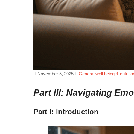
November 5, 2025
General well being & nutritio
Part III: Navigating E
Part I: Introduction