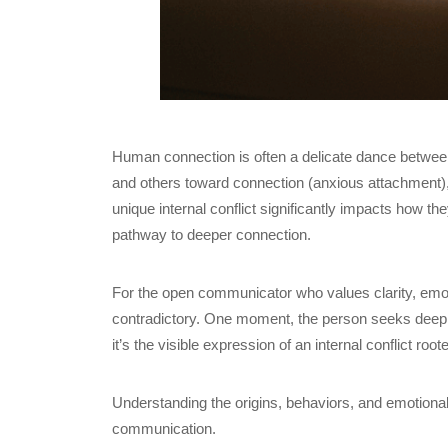
Human connection is often a delicate dance between
and others toward connection (anxious attachment), 
unique internal conflict significantly impacts how th
pathway to deeper connection.
For the open communicator who values clarity, emot
contradictory. One moment, the person seeks deep int
it’s the visible expression of an internal conflict roote
Understanding the origins, behaviors, and emotiona
communication.