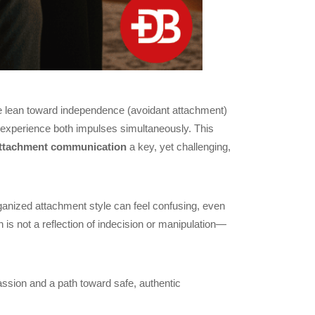
le lean toward independence (avoidant attachment)
e experience both impulses simultaneously. This
attachment communication
a key, yet challenging,
ganized attachment style can feel confusing, even
 is not a reflection of indecision or manipulation—
ssion and a path toward safe, authentic