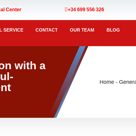
al Center
+34 699 556 326
L SERVICE
CONTACT
OUR TEAM
BLOG
n with a
ul-
Home
-
nt