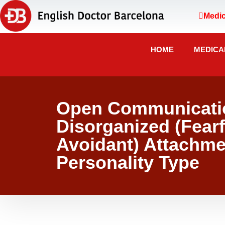
Medic
HOME
MEDICA
Open Communicatio
Disorganized (Fearf
Avoidant) Attachme
Personality Type