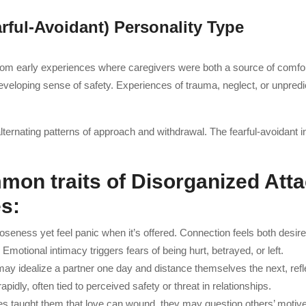
arful-Avoidant) Personality Type
rom early experiences where caregivers were both a source of comfo
veloping sense of safety. Experiences of trauma, neglect, or unpredic
ternating patterns of approach and withdrawal. The fearful-avoidant in
mon traits of Disorganized Att
es
:
seness yet feel panic when it’s offered. Connection feels both desi
:
Emotional intimacy triggers fears of being hurt, betrayed, or left.
ay idealize a partner one day and distance themselves the next, refle
pidly, often tied to perceived safety or threat in relationships.
 taught them that love can wound, they may question others’ motives