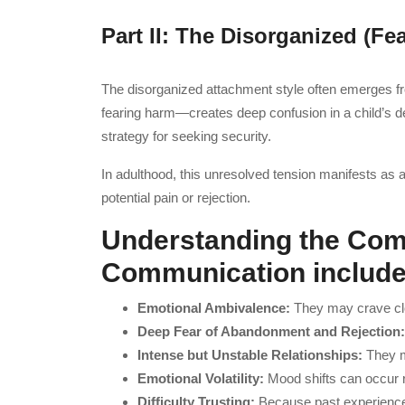
Part II: The Disorganized (Fe
The disorganized attachment style often emerges f
fearing harm—creates deep confusion in a child’s de
strategy for seeking security.
In adulthood, this unresolved tension manifests as al
potential pain or rejection.
Understanding the Com
Communication includ
Emotional Ambivalence:
They may crave clo
Deep Fear of Abandonment and Rejection
Intense but Unstable Relationships:
They m
Emotional Volatility:
Mood shifts can occur ra
Difficulty Trusting:
Because past experiences