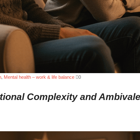
n
,
Mental health – work & life balance
0
motional Complexity and Ambival