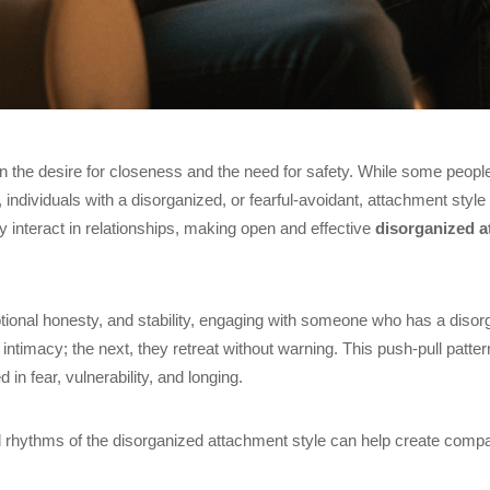
 the desire for closeness and the need for safety. While some peop
individuals with a disorganized, or fearful-avoidant, attachment styl
ey interact in relationships, making open and effective
disorganized 
ional honesty, and stability, engaging with someone who has a disor
imacy; the next, they retreat without warning. This push-pull pattern
d in fear, vulnerability, and longing.
l rhythms of the disorganized attachment style can help create compa