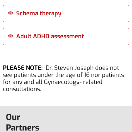
Schema therapy
Adult ADHD assessment
PLEASE NOTE:
Dr. Steven Joseph does not
see patients under the age of 16 nor patients
for any and all Gynaecology- related
consultations.
Our
Partners