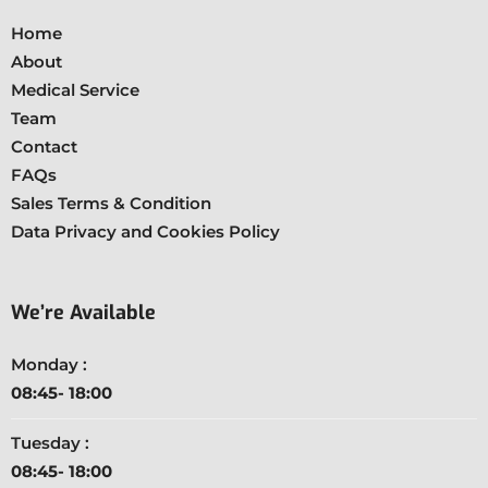
Home
About
Medical Service
Team
Contact
FAQs
Sales Terms & Condition
Data Privacy and Cookies Policy
We’re Available
Monday :
08:45- 18:00
Tuesday :
08:45- 18:00