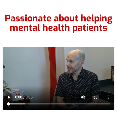
Passionate about helping
mental health patients