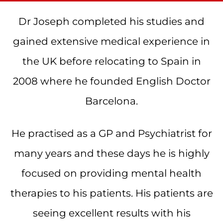
Dr Joseph completed his studies and
gained extensive medical experience in
the UK before relocating to Spain in
2008 where he founded English Doctor
Barcelona.
He practised as a GP and Psychiatrist for
many years and these days he is highly
focused on providing mental health
therapies to his patients. His patients are
seeing excellent results with his