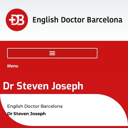
Menu
Dr Steven Joseph
English Doctor Barcelona
Dr Steven Joseph