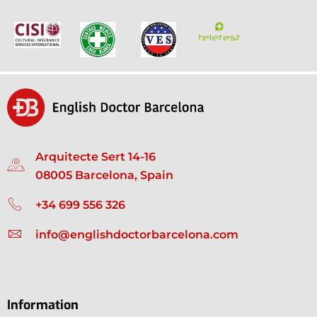
Arquitecte Sert 14-16
08005 Barcelona, Spain
+34 699 556 326
info@englishdoctorbarcelona.com
Information