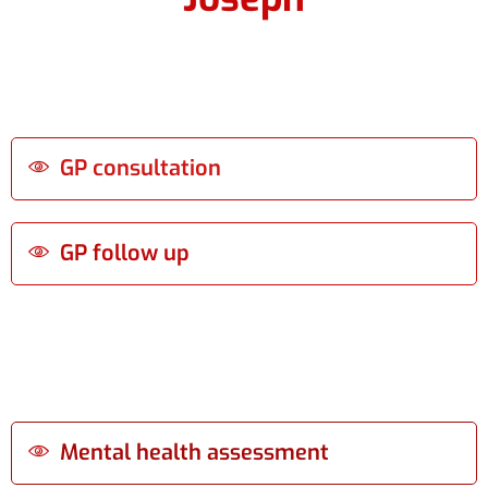
GP consultation
GP follow up
Mental health assessment