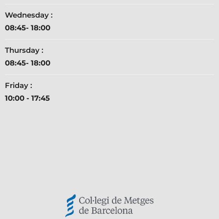
Wednesday :
08:45- 18:00
Thursday :
08:45- 18:00
Friday :
10:00 - 17:45