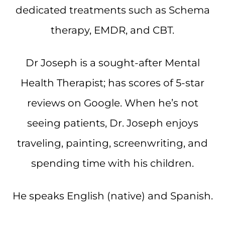
dedicated treatments such as Schema
therapy, EMDR, and CBT.
Dr Joseph is a sought-after Mental
Health Therapist; has scores of 5-star
reviews on Google. When he’s not
seeing patients, Dr. Joseph enjoys
traveling, painting, screenwriting, and
spending time with his children.
He speaks English (native) and Spanish.