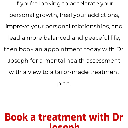
If you’re looking to accelerate your
personal growth, heal your addictions,
improve your personal relationships, and
lead a more balanced and peaceful life,
then book an appointment today with Dr.
Joseph for a mental health assessment
with a view to a tailor-made treatment
plan.
Book a treatment with Dr
Joseph