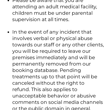
Please be aware that you are
attending an adult medical facility,
children must be under parental
supervision at all times.
In the event of any incident that
involves verbal or physical abuse
towards our staff or any other clients,
you will be required to leave our
premises immediately and will be
permanently removed from our
booking database. Pending
treatments up to that point will be
canceled without the right to
refund. This also applies to
unacceptable behavior or abusive
comments on social media channels
or the public domain in general.