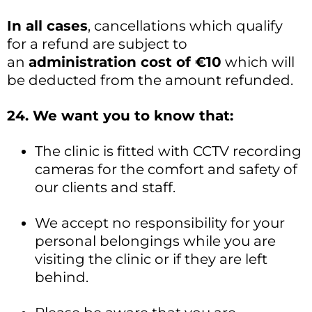
In all cases
, cancellations which qualify
for a refund are subject to
an
administration cost of €10
which will
be deducted from the amount refunded.
24. We want you to know that:
The clinic is fitted with CCTV recording
cameras for the comfort and safety of
our clients and staff.
We accept no responsibility for your
personal belongings while you are
visiting the clinic or if they are left
behind.