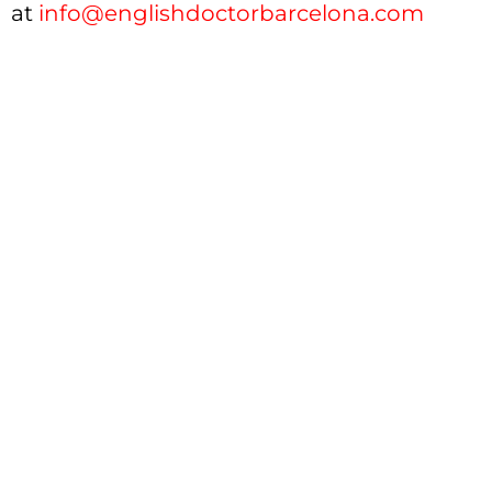
at
info@englishdoctorbarcelona.com