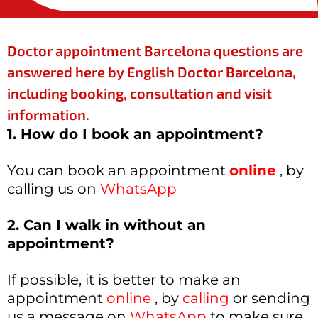
Doctor appointment Barcelona questions are
answered here by English Doctor Barcelona,
including booking, consultation and visit
information.
1. How do I book an appointment?
You can book an appointment
online
, by
calling us on
WhatsApp
2. Can I walk in without an
appointment?
If possible, it is better to make an
appointment
online
, by
calling
or sending
us a message on
WhatsApp
to make sure