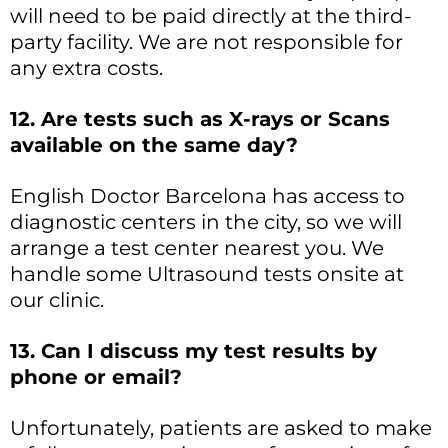
will need to be paid directly at the third-
party facility. We are not responsible for
any extra costs.
12. Are tests such as X-rays or Scans
available on the same day?
English Doctor Barcelona has access to
diagnostic centers in the city, so we will
arrange a test center nearest you. We
handle some Ultrasound tests onsite at
our clinic.
13. Can I discuss my test results by
phone or email?
Unfortunately, patients are asked to make