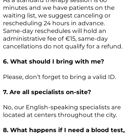
As a standard therapy session is 60
minutes and we have patients on the
waiting list, we suggest canceling or
rescheduling 24 hours in advance.
Same-day reschedules will hold an
administrative fee of €15, same-day
cancellations do not qualify for a refund.
6. What should I bring with me?
Please, don’t forget to bring a valid ID.
7. Are all specialists on-site?
No, our English-speaking specialists are
located at centers throughout the city.
8. What happens if I need a blood test,