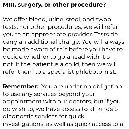
MRI, surgery, or other procedure?
We offer blood, urine, stool, and swab
tests. For other procedures, we will refer
you to an appropriate provider. Tests do
carry an additional charge. You will always
be made aware of this before you have to
decide whether to go ahead with it or
not. If the patient is a child, then we will
refer them to a specialist phlebotomist.
Remember:
You are under no obligation
to use any services beyond your
appointment with our doctors, but if you
do wish to, we have access to all kinds of
diagnostic services for quick
investigations, as well as quick access to a