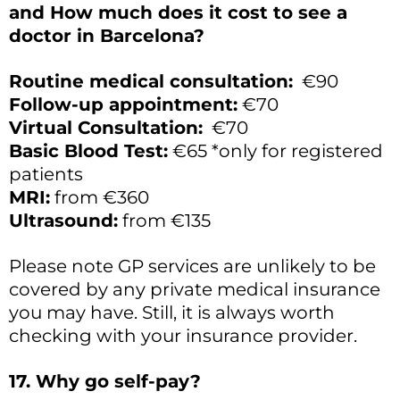
and How much does it cost to see a
doctor in Barcelona?
Routine medical consultation:
€90
Follow-up appointment:
€70
Virtual Consultation:
€70
Basic Blood Test:
€65 *only for registered
patients
MRI:
from €360
Ultrasound:
from €135
Please note GP services are unlikely to be
covered by any private medical insurance
you may have. Still, it is always worth
checking with your insurance provider.
17. Why go self-pay?