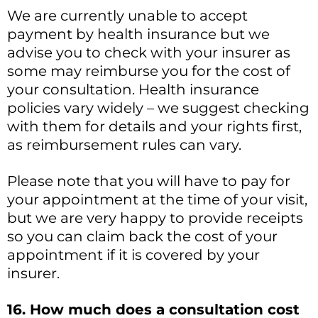
We are currently unable to accept
payment by health insurance but we
advise you to check with your insurer as
some may reimburse you for the cost of
your consultation. Health insurance
policies vary widely – we suggest checking
with them for details and your rights first,
as reimbursement rules can vary.
Please note that you will have to pay for
your appointment at the time of your visit,
but we are very happy to provide receipts
so you can claim back the cost of your
appointment if it is covered by your
insurer.
16. How much does a consultation cost