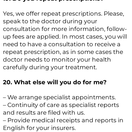
Yes, we offer repeat prescriptions. Please,
speak to the doctor during your
consultation for more information, follow-
up fees are applied. In most cases, you will
need to have a consultation to receive a
repeat prescription, as in some cases the
doctor needs to monitor your health
carefully during your treatment.
20. What else will you do for me?
– We arrange specialist appointments.
– Continuity of care as specialist reports
and results are filed with us.
– Provide medical receipts and reports in
English for your insurers.