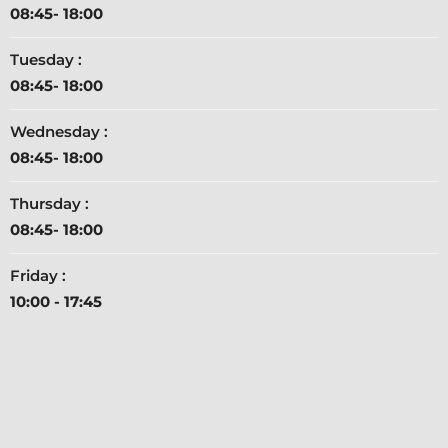
08:45- 18:00
Tuesday :
08:45- 18:00
Wednesday :
08:45- 18:00
Thursday :
08:45- 18:00
Friday :
10:00 - 17:45