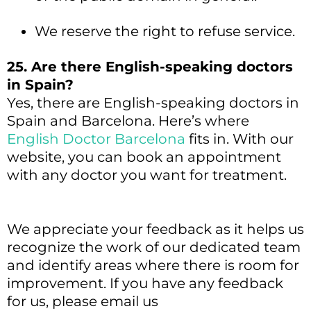
We reserve the right to refuse service.
25. Are there English-speaking doctors
in Spain?
Yes, there are English-speaking doctors in
Spain and Barcelona. Here’s where
English Doctor Barcelona
fits in. With our
website, you can book an appointment
with any doctor you want for treatment.
We appreciate your feedback as it helps us
recognize the work of our dedicated team
and identify areas where there is room for
improvement. If you have any feedback
for us, please email us