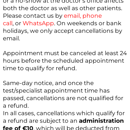
or a no-show at the doctor’s office affects
both the doctor as well as other patients.
Please contact us by
email
,
phone
call
, or
WhatsApp
. On weekends or bank
holidays, we only accept cancellations by
email.
Appointment must be canceled at least 24
hours before the scheduled appointment
time to qualify for refund.
Same-day notice, and once the
test/specialist appointment time has
passed, cancellations are not qualified for
a refund.
In all cases, cancellations which qualify for
a refund are subject to an
administration
fee of €10
, which will be deducted from