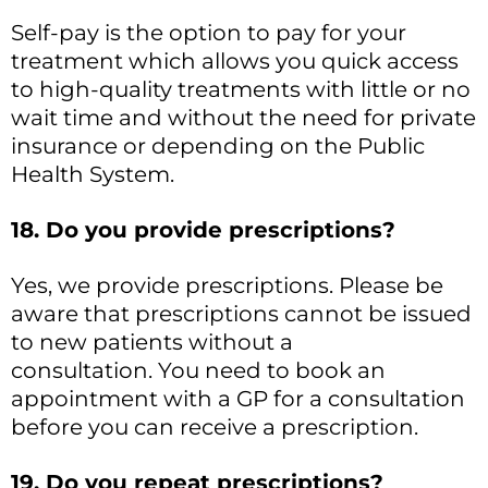
Self-pay is the option to pay for your
treatment which allows you quick access
to high-quality treatments with little or no
wait time and without the need for private
insurance or depending on the Public
Health System.
18. Do you provide prescriptions?
Yes, we provide prescriptions. Please be
aware that prescriptions cannot be issued
to new patients without a
consultation. You need to book an
appointment with a GP for a consultation
before you can receive a prescription.
19. Do you repeat prescriptions?