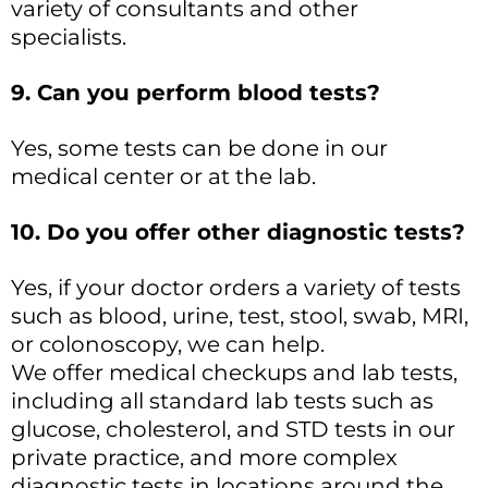
variety of consultants and other
specialists.
9. Can you perform blood tests?
Yes, some tests can be done in our
medical center or at the lab.
10. Do you offer other diagnostic tests?
Yes, if your doctor orders a variety of tests
such as blood, urine, test, stool, swab, MRI,
or colonoscopy, we can help.
We offer medical checkups and lab tests,
including all standard lab tests such as
glucose, cholesterol, and STD tests in our
private practice, and more complex
diagnostic tests in locations around the