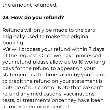
the amount refunded.
23. How do you refund?
Refunds will only be made to the card
originally used to make the original
booking.
We will process your refund within 7 days
of the request. Once we have processed
your refund please allow up to 10 working
days for the refund to appear on your
statement as the time taken by your bank
to credit the refund on your statement is
outside of our control. Note that we can’t
refund any medications, vaccinations,
tests, or treatments once they have been
administered or dispensed.