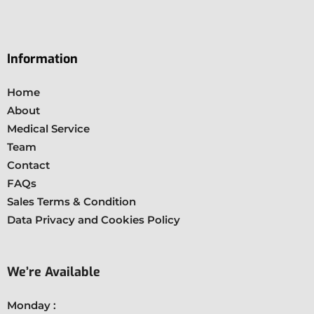
Information
Home
About
Medical Service
Team
Contact
FAQs
Sales Terms & Condition
Data Privacy and Cookies Policy
We’re Available
Monday :