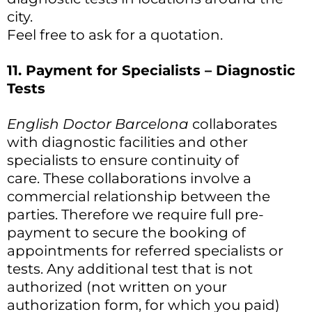
city.
Feel free to ask for a quotation.
11. Payment for Specialists – Diagnostic
Tests
English Doctor Barcelona
collaborates
with diagnostic facilities and other
specialists to ensure continuity of
care. These collaborations involve a
commercial relationship between the
parties. Therefore we require full pre-
payment to secure the booking of
appointments for referred specialists or
tests. Any additional test that is not
authorized (not written on your
authorization form, for which you paid)