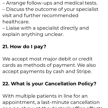
– Arrange follow-ups and medical tests.
– Discuss the outcome of your specialist
visit and further recommended
healthcare.
– Liaise with a specialist directly and
explain anything unclear.
21. How do I pay?
We accept most major debit or credit
cards as methods of payment. We also
accept payments by cash and Stripe.
22. What is your Cancellation Policy?
With multiple patients in line for an
appointment, a last-minute cancellation