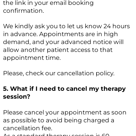
the link in your email booking
confirmation.
We kindly ask you to let us know 24 hours
in advance. Appointments are in high
demand, and your advanced notice will
allow another patient access to that
appointment time.
Please, check our cancellation policy.
5. What if I need to cancel my therapy
session?
Please cancel your appointment as soon
as possible to avoid being charged a
cancellation fee.