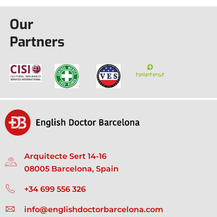
Our
Partners
Arquitecte Sert 14-16
08005 Barcelona, Spain
+34 699 556 326
info@englishdoctorbarcelona.com