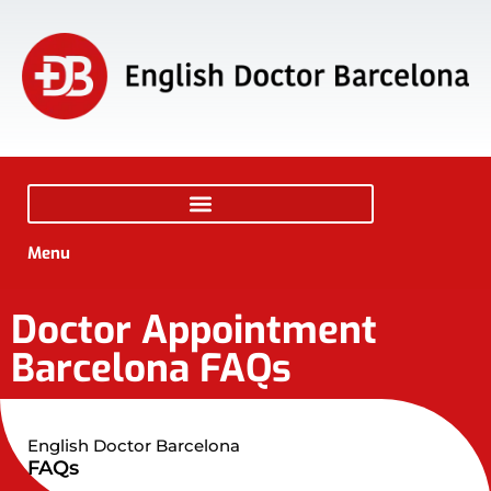
Menu
Doctor Appointment
Barcelona FAQs
English Doctor Barcelona
FAQs