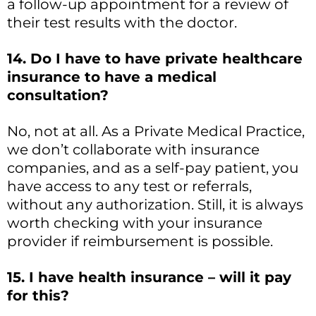
a follow-up appointment for a review of
their test results with the doctor.
14. Do I have to have private healthcare
insurance to have a medical
consultation?
No, not at all. As a Private Medical Practice,
we don’t collaborate with insurance
companies, and as a self-pay patient, you
have access to any test or referrals,
without any authorization. Still, it is always
worth checking with your insurance
provider if reimbursement is possible.
15. I have health insurance – will it pay
for this?