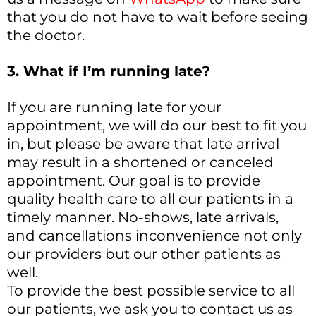
that you do not have to wait before seeing
the doctor.
3. What if I’m running late?
If you are running late for your
appointment, we will do our best to fit you
in, but please be aware that late arrival
may result in a shortened or canceled
appointment. Our goal is to provide
quality health care to all our patients in a
timely manner. No-shows, late arrivals,
and cancellations inconvenience not only
our providers but our other patients as
well.
To provide the best possible service to all
our patients, we ask you to contact us as