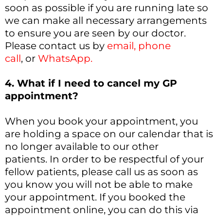
soon as possible if you are running late so
we can make all necessary arrangements
to ensure you are seen by our doctor.
Please contact us by
email
,
phone
call
, or
WhatsApp
.
4. What if I need to cancel my GP
appointment?
When you book your appointment, you
are holding a space on our calendar that is
no longer available to our other
patients. In order to be respectful of your
fellow patients, please call us as soon as
you know you will not be able to make
your appointment. If you booked the
appointment online, you can do this via