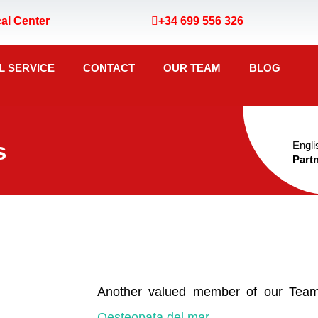
al Center
+34 699 556 326
L SERVICE
CONTACT
OUR TEAM
BLOG
s
Engli
Partn
Another valued member of our Team
Oesteopata del mar
.