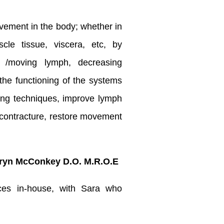
vement in the body; whether in
le tissue, viscera, etc, by
g /moving lymph, decreasing
the functioning of the systems
ing techniques, improve lymph
e contracture, restore movement
ryn McConkey D.O. M.R.O.E
ices in-house, with Sara who