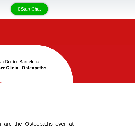
Start Chat
sh Doctor Barcelona
er Clinic | Osteopaths
 are the Osteopaths over at