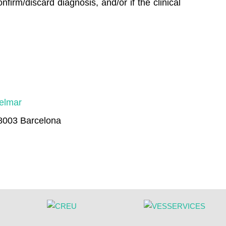
firm/discard diagnosis, and/or if the clinical
delmar
08003 Barcelona