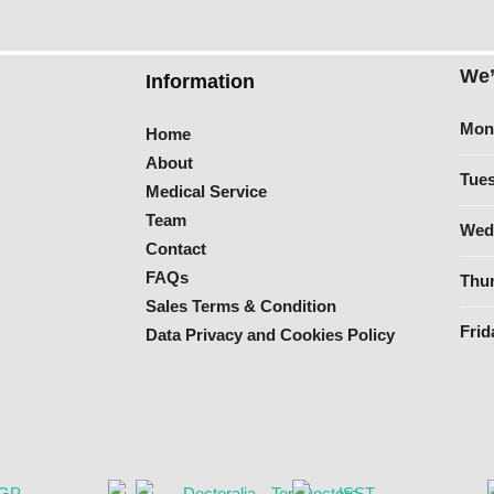
We’
Information
Mon
Home
About
Tues
Medical Service
Team
Wed
Contact
FAQs
Thur
Sales Terms & Condition
Frid
Data Privacy and Cookies Policy