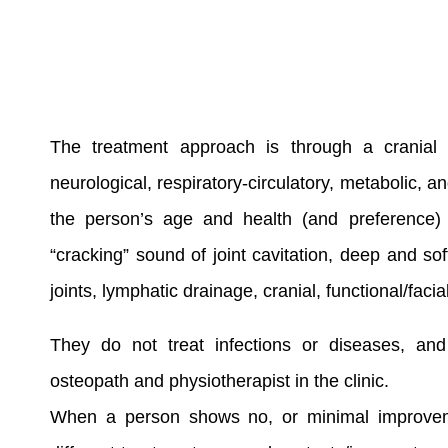
The treatment approach is through a cranial
neurological, respiratory-circulatory, metabolic,
the person’s age and health (and preference) b
“cracking” sound of joint cavitation, deep and sof
joints, lymphatic drainage, cranial, functional/facia
They do not treat infections or diseases, an
osteopath and physiotherapist in the clinic.
When a person shows no, or minimal improvemen