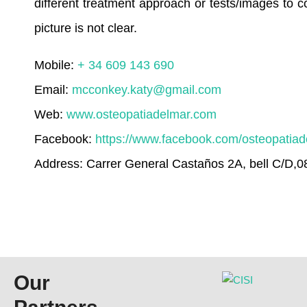
different treatment approach or tests/images to con
picture is not clear.
Mobile:
+ 34 609 143 690
Email:
mcconkey.katy@gmail.com
Web:
www.osteopatiadelmar.com
Facebook:
https://www.facebook.com/osteopatia
Address: Carrer General Castaños 2A, bell C/D,
Our