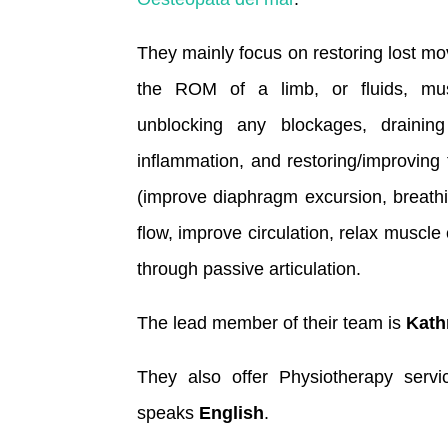
They mainly focus on restoring lost mo
the ROM of a limb, or fluids, musc
unblocking any blockages, drainin
inflammation, and restoring/improving 
(improve diaphragm excursion, breath
flow, improve circulation, relax muscl
through passive articulation.
The lead member of their team is
Kath
They also offer Physiotherapy serv
speaks
English
.