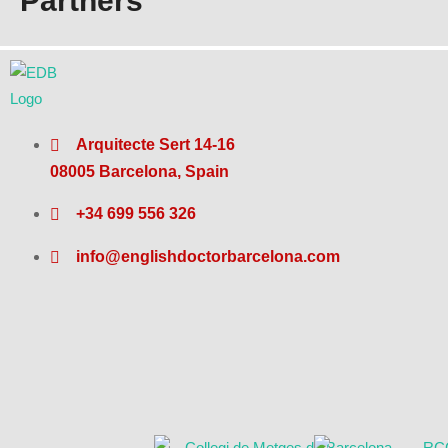
Partners
Arquitecte Sert 14-16
08005 Barcelona, Spain
+34 699 556 326
info@englishdoctorbarcelona.com