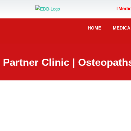
Medic
HOME
MEDICA
Partner Clinic | Osteopath