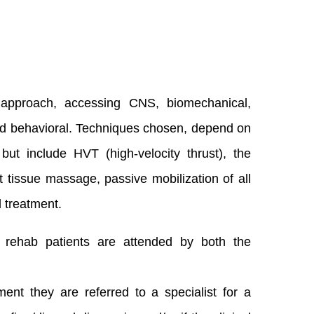
 approach, accessing CNS, biomechanical,
 and behavioral. Techniques chosen, depend on
ut include HVT (high-velocity thrust), the
t tissue massage, passive mobilization of all
l treatment.
d rehab patients are attended by both the
t they are referred to a specialist for a