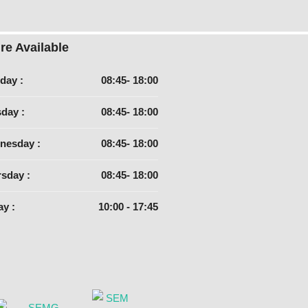
re Available
day :
08:45- 18:00
day :
08:45- 18:00
nesday :
08:45- 18:00
sday :
08:45- 18:00
ay :
10:00 - 17:45