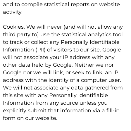
and to compile statistical reports on website
activity.
Cookies: We will never (and will not allow any
third party to) use the statistical analytics tool
to track or collect any Personally Identifiable
Information (PII) of visitors to our site. Google
will not associate your IP address with any
other data held by Google. Neither we nor
Google nor we will link, or seek to link, an IP
address with the identity of a computer user.
We will not associate any data gathered from
this site with any Personally Identifiable
Information from any source unless you
explicitly submit that information via a fill-in
form on our website.