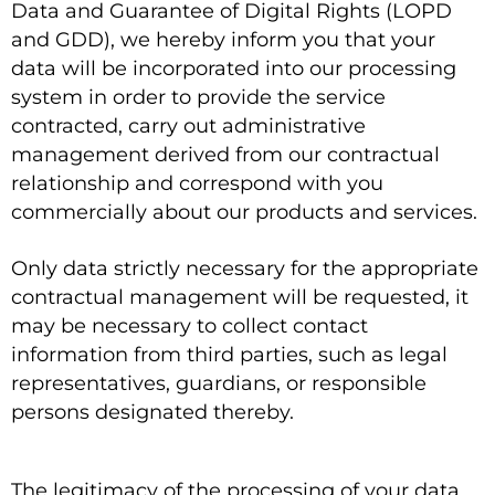
Data and Guarantee of Digital Rights (LOPD
and GDD), we hereby inform you that your
data will be incorporated into our processing
system in order to provide the service
contracted, carry out administrative
management derived from our contractual
relationship and correspond with you
commercially about our products and services.
Only data strictly necessary for the appropriate
contractual management will be requested, it
may be necessary to collect contact
information from third parties, such as legal
representatives, guardians, or responsible
persons designated thereby.
The legitimacy of the processing of your data,