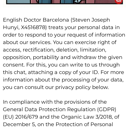
English Doctor Barcelona (Steven Joseph
Hunyi, X4516878) treats your personal data in
order to respond to your request of information
about our services. You can exercise right of
access, rectification, deletion, limitation,
opposition, portability and withdraw the given
consent. For this, you can write to us through
this chat, attaching a copy of your ID. For more
information about the processing of your data,
you can consult our privacy policy below.
In compliance with the provisions of the
General Data Protection Regulation (GDPR)
(EU) 2016/679 and the Organic Law 3/2018, of
December 5, on the Protection of Personal