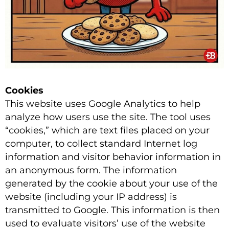
Cookies
This website uses Google Analytics to help
analyze how users use the site. The tool uses
“cookies,” which are text files placed on your
computer, to collect standard Internet log
information and visitor behavior information in
an anonymous form. The information
generated by the cookie about your use of the
website (including your IP address) is
transmitted to Google. This information is then
used to evaluate visitors’ use of the website