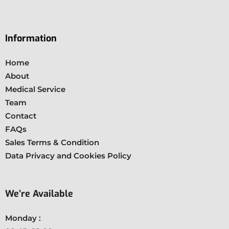
Information
Home
About
Medical Service
Team
Contact
FAQs
Sales Terms & Condition
Data Privacy and Cookies Policy
We’re Available
Monday :