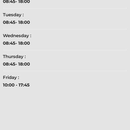
08:45- 18:00
Tuesday :
08:45- 18:00
Wednesday :
08:45- 18:00
Thursday :
08:45- 18:00
Friday :
10:00 - 17:45