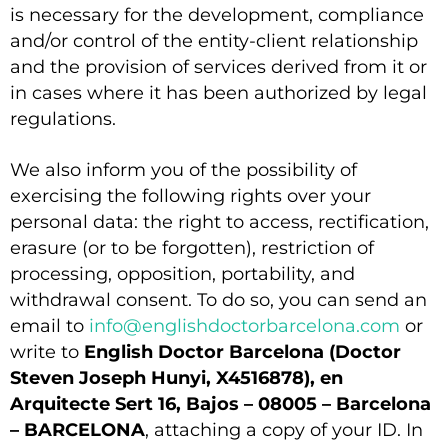
is necessary for the development, compliance
and/or control of the entity-client relationship
and the provision of services derived from it or
in cases where it has been authorized by legal
regulations.
We also inform you of the possibility of
exercising the following rights over your
personal data: the right to access, rectification,
erasure (or to be forgotten), restriction of
processing, opposition, portability, and
withdrawal consent. To do so, you can send an
email to
info@englishdoctorbarcelona.com
or
write to
English Doctor Barcelona (Doctor
Steven Joseph Hunyi, X4516878), en
Arquitecte Sert 16, Bajos – 08005 – Barcelona
– BARCELONA
, attaching a copy of your ID. In