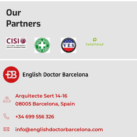
Our
Partners
Arquitecte Sert 14-16
08005 Barcelona, Spain
+34 699 556 326
info@englishdoctorbarcelona.com