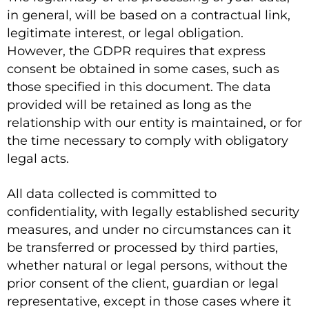
in general, will be based on a contractual link,
legitimate interest, or legal obligation.
However, the GDPR requires that express
consent be obtained in some cases, such as
those specified in this document. The data
provided will be retained as long as the
relationship with our entity is maintained, or for
the time necessary to comply with obligatory
legal acts.
All data collected is committed to
confidentiality, with legally established security
measures, and under no circumstances can it
be transferred or processed by third parties,
whether natural or legal persons, without the
prior consent of the client, guardian or legal
representative, except in those cases where it