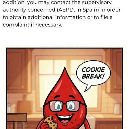
addition, you may contact the supervisory
authority concerned (AEPD, in Spain) in order
to obtain additional information or to file a
complaint if necessary.