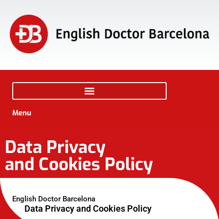
Menu
Data Privacy
and Cookies Policy
English Doctor Barcelona
Data Privacy and Cookies Policy