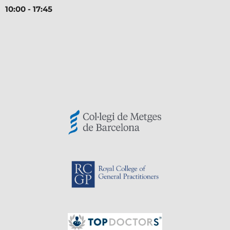
10:00 - 17:45