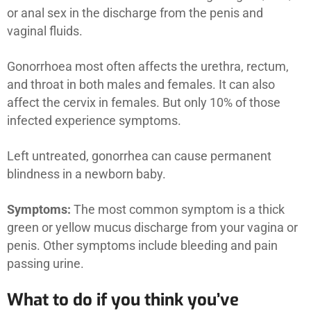
or anal sex in the discharge from the penis and
vaginal fluids.
Gonorrhoea most often affects the urethra, rectum,
and throat in both males and females. It can also
affect the cervix in females. But only 10% of those
infected experience symptoms.
Left untreated, gonorrhea can cause permanent
blindness in a newborn baby.
Symptoms:
The most common symptom is a thick
green or yellow mucus discharge from your vagina or
penis. Other symptoms include bleeding and pain
passing urine.
What to do if you think you’ve