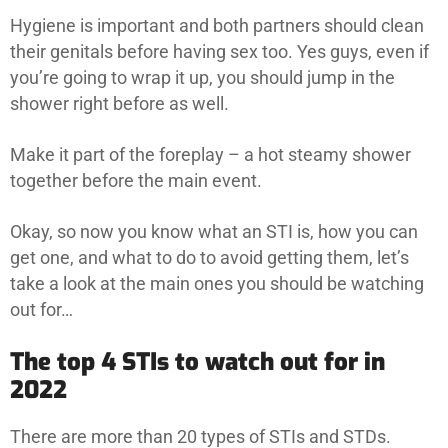
Hygiene is important and both partners should clean
their genitals before having sex too. Yes guys, even if
you’re going to wrap it up, you should jump in the
shower right before as well.
Make it part of the foreplay – a hot steamy shower
together before the main event.
Okay, so now you know what an STI is, how you can
get one, and what to do to avoid getting them, let’s
take a look at the main ones you should be watching
out for…
The top 4 STIs to watch out for in
2022
There are more than 20 types of STIs and STDs.