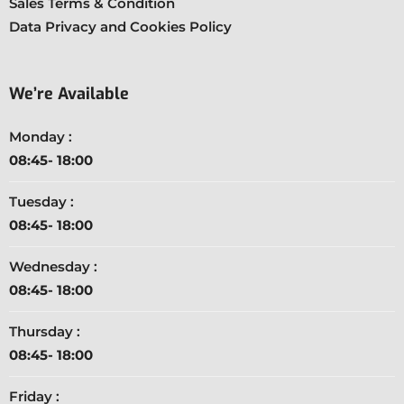
Sales Terms & Condition
Data Privacy and Cookies Policy
We’re Available
Monday :
08:45- 18:00
Tuesday :
08:45- 18:00
Wednesday :
08:45- 18:00
Thursday :
08:45- 18:00
Friday :