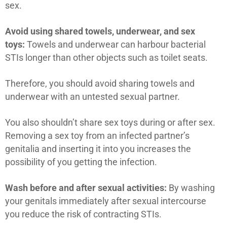
sex.
Avoid using shared towels, underwear, and sex
toys:
Towels and underwear can harbour bacterial
STIs longer than other objects such as toilet seats.
Therefore, you should avoid sharing towels and
underwear with an untested sexual partner.
You also shouldn’t share sex toys during or after sex.
Removing a sex toy from an infected partner’s
genitalia and inserting it into you increases the
possibility of you getting the infection.
Wash before and after sexual activities:
By washing
your genitals immediately after sexual intercourse
you reduce the risk of contracting STIs.