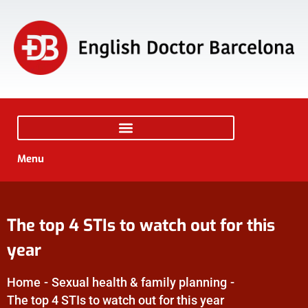
Menu
The top 4 STIs to watch out for this
year
Home
-
Sexual health & family planning
-
The top 4 STIs to watch out for this year