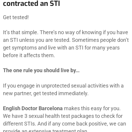
contracted an STI
Get tested!
It’s that simple. There’s no way of knowing if you have
an STI unless you are tested. Sometimes people don’t
get symptoms and live with an STI for many years
before it affects them.
The one rule you should live by…
If you engage in unprotected sexual activities with a
new partner, get tested immediately.
English Doctor Barcelona
makes this easy for you.
We have 3 sexual health test packages to check for
different STIs. And if any come back positive, we can
provide an extensive treatment plan.