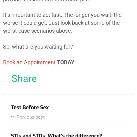
It’s important to act fast. The longer you wait, the
worse it could get. Just look back at some of the
worst-case scenarios above.
So, what are you waiting for?
Book an Appointment
TODAY
!
Share
Test Before Sex
Previous post
STIs and STDs: What’s the difference?