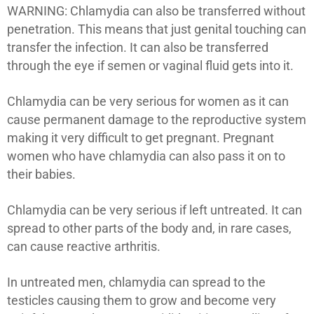
WARNING: Chlamydia can also be transferred without
penetration. This means that just genital touching can
transfer the infection. It can also be transferred
through the eye if semen or vaginal fluid gets into it.
Chlamydia can be very serious for women as it can
cause permanent damage to the reproductive system
making it very difficult to get pregnant. Pregnant
women who have chlamydia can also pass it on to
their babies.
Chlamydia can be very serious if left untreated. It can
spread to other parts of the body and, in rare cases,
can cause reactive arthritis.
In untreated men, chlamydia can spread to the
testicles causing them to grow and become very