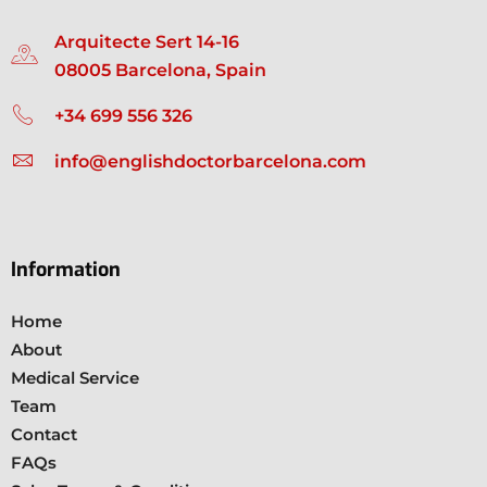
Arquitecte Sert 14-16
08005 Barcelona, Spain
+34 699 556 326
info@englishdoctorbarcelona.com
Information
Home
About
Medical Service
Team
Contact
FAQs