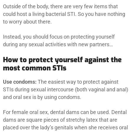
Outside of the body, there are very few items that
could host a living bacterial STI. So you have nothing
to worry about there.
Instead, you should focus on protecting yourself
during any sexual activities with new partners…
How to protect yourself against the
most common STIs
Use condoms:
The easiest way to protect against
STIs during sexual intercourse (both vaginal and anal)
and oral sex is by using condoms.
For female oral sex, dental dams can be used. Dental
dams are square pieces of stretchy latex that are
placed over the lady’s genitals when she receives oral