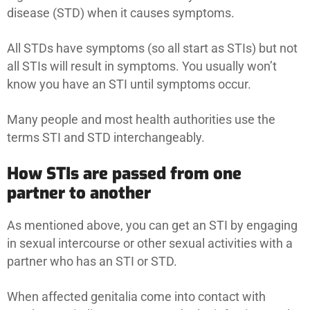
disease (STD) when it causes symptoms.
All STDs have symptoms (so all start as STIs) but not
all STIs will result in symptoms. You usually won’t
know you have an STI until symptoms occur.
Many people and most health authorities use the
terms STI and STD interchangeably.
How STIs are passed from one
partner to another
As mentioned above, you can get an STI by engaging
in sexual intercourse or other sexual activities with a
partner who has an STI or STD.
When affected genitalia come into contact with