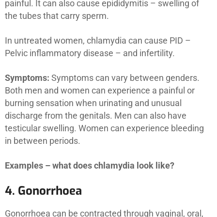
painful. It can also cause epididymitis – swelling of
the tubes that carry sperm.
In untreated women, chlamydia can cause PID –
Pelvic inflammatory disease – and infertility.
Symptoms:
Symptoms can vary between genders.
Both men and women can experience a painful or
burning sensation when urinating and unusual
discharge from the genitals. Men can also have
testicular swelling. Women can experience bleeding
in between periods.
Examples – what does chlamydia look like?
4. Gonorrhoea
Gonorrhoea can be contracted through vaginal, oral,