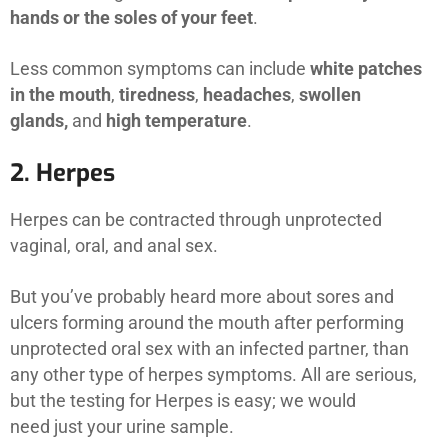
hands or the soles of your feet
.
Less common symptoms can include
white patches
in the mouth
,
tiredness
,
headaches
,
swollen
glands,
and
high temperature
.
2. Herpes
Herpes can be contracted through unprotected
vaginal, oral, and anal sex.
But you’ve probably heard more about sores and
ulcers forming around the mouth after performing
unprotected oral sex with an infected partner, than
any other type of herpes symptoms. All are serious,
but the testing for Herpes is easy; we would
need just your urine sample.