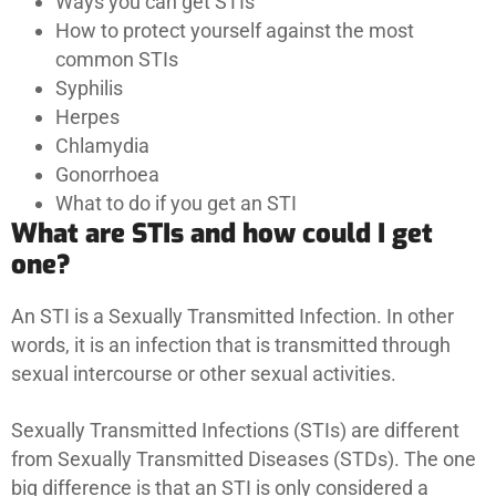
Ways you can get STIs
How to protect yourself against the most
common STIs
Syphilis
Herpes
Chlamydia
Gonorrhoea
What to do if you get an STI
What are STIs and how could I get
one?
An STI is a Sexually Transmitted Infection. In other
words, it is an infection that is transmitted through
sexual intercourse or other sexual activities.
Sexually Transmitted Infections (STIs) are different
from Sexually Transmitted Diseases (STDs). The one
big difference is that an STI is only considered a