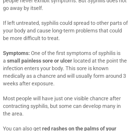
people never exhibit symptoms. But Syphilis does not
go away by itself.
If left untreated, syphilis could spread to other parts of
your body and cause long-term problems that could
be more difficult to treat.
Symptoms:
One of the first symptoms of syphilis is
a
small painless sore or ulcer
located at the point the
infection enters your body. This sore is known
medically as a chancre and will usually form around 3
weeks after exposure.
Most people will have just one visible chancre after
contracting syphilis, but some can develop many in
the area.
You can also get
red rashes on the palms of your