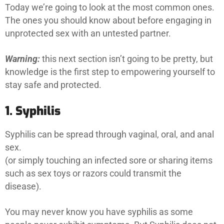
Today we’re going to look at the most common ones.
The ones you should know about before engaging in
unprotected sex with an untested partner.
Warning:
this next section isn’t going to be pretty, but
knowledge is the first step to empowering yourself to
stay safe and protected.
1. Syphilis
Syphilis can be spread through vaginal, oral, and anal
sex.
(or simply touching an infected sore or sharing items
such as sex toys or razors could transmit the
disease).
You may never know you have syphilis as some