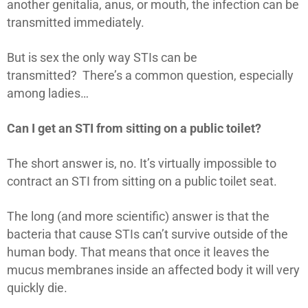
another genitalia, anus, or mouth, the infection can be
transmitted immediately.
But is sex the only way STIs can be
transmitted? There’s a common question, especially
among ladies…
Can I get an STI from sitting on a public toilet?
The short answer is, no. It’s virtually impossible to
contract an STI from sitting on a public toilet seat.
The long (and more scientific) answer is that the
bacteria that cause STIs can’t survive outside of the
human body. That means that once it leaves the
mucus membranes inside an affected body it will very
quickly die.