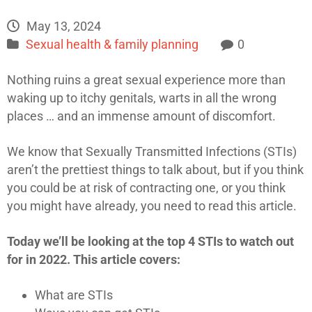
May 13, 2024
Sexual health & family planning
0
Nothing ruins a great sexual experience more than
waking up to itchy genitals, warts in all the wrong
places … and an immense amount of discomfort.
We know that Sexually Transmitted Infections (STIs)
aren’t the prettiest things to talk about, but if you think
you could be at risk of contracting one, or you think
you might have already, you need to read this article.
Today we’ll be looking at the top 4 STIs to watch out
for in 2022. This article covers:
What are STIs