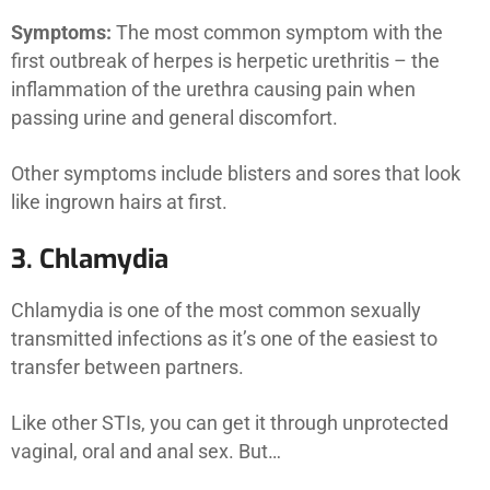
Symptoms:
The most common symptom with the
first outbreak of herpes is herpetic urethritis – the
inflammation of the urethra causing pain when
passing urine and general discomfort.
Other symptoms include blisters and sores that look
like ingrown hairs at first.
3. Chlamydia
Chlamydia is one of the most common sexually
transmitted infections as it’s one of the easiest to
transfer between partners.
Like other STIs, you can get it through unprotected
vaginal, oral and anal sex. But…