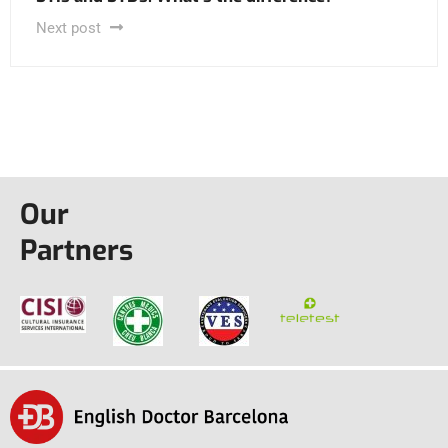
Next post
Our
Partners