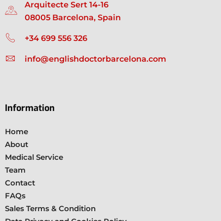
Arquitecte Sert 14-16
08005 Barcelona, Spain
+34 699 556 326
info@englishdoctorbarcelona.com
Information
Home
About
Medical Service
Team
Contact
FAQs
Sales Terms & Condition