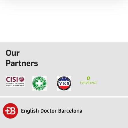
Our
Partners