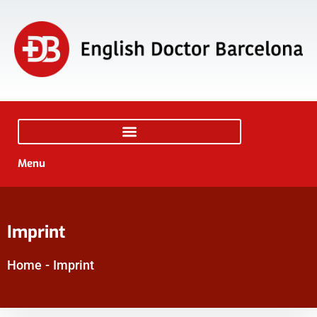
Menu
Imprint
Home
-
Imprint