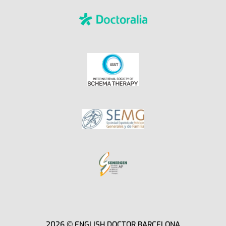
2026 © ENGLISH DOCTOR BARCELONA​