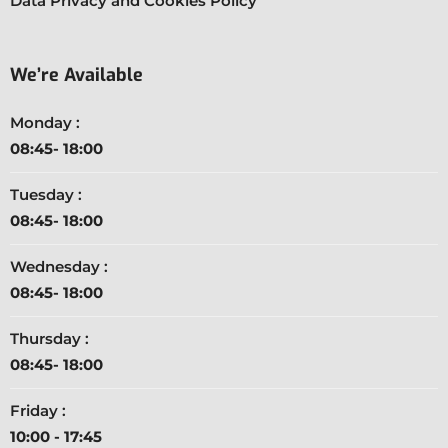
Data Privacy and Cookies Policy
We’re Available
Monday :
08:45- 18:00
Tuesday :
08:45- 18:00
Wednesday :
08:45- 18:00
Thursday :
08:45- 18:00
Friday :
10:00 - 17:45